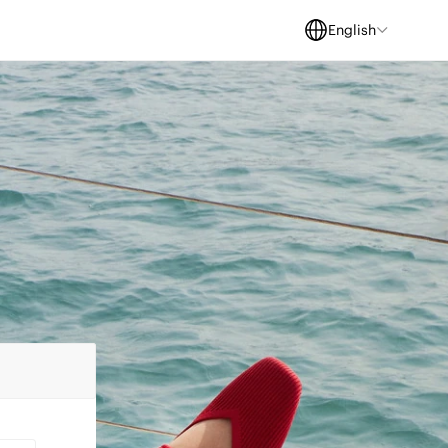
English