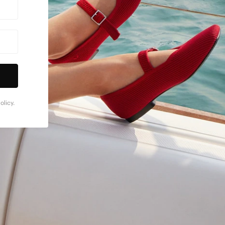
licy.