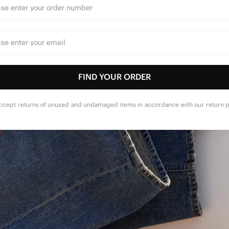
FIND YOUR ORDER
ccept returns of unused and undamaged items in accordance with our return po