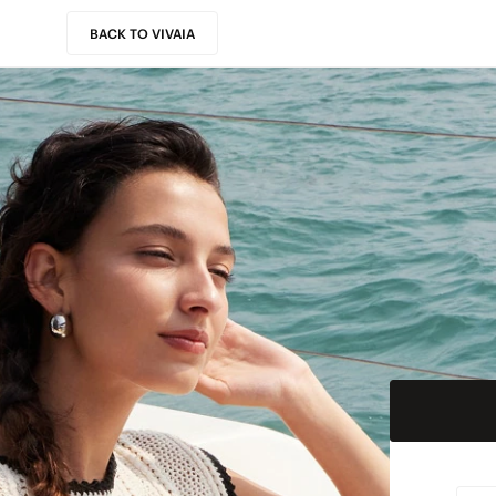
BACK TO VIVAIA