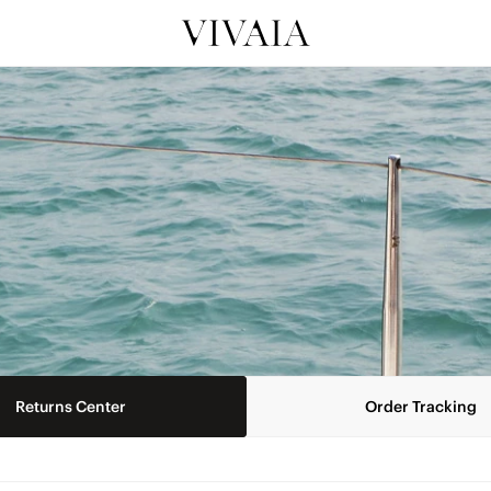
Returns Center
Order Tracking